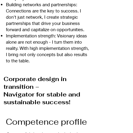
Building networks and partnerships:
Connections are the key to success. I
don't just network, I create strategic
partnerships that drive your business
forward and capitalize on opportunities.
Implementation strength: Visionary ideas
alone are not enough - I turn them into
reality. With high implementation strength,
I bring not only concepts but also results
to the table.
Corporate design in
transition –
Navigator for stable and
sustainable success!
Competence profile