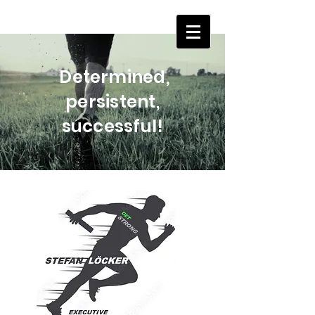
Determined,
persistent,
successful!