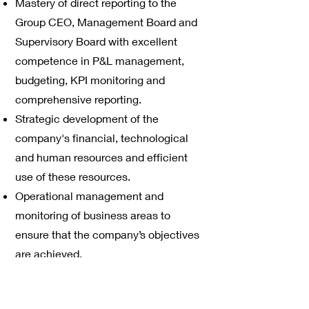
Mastery of direct reporting to the
Group CEO, Management Board and
Supervisory Board with excellent
competence in P&L management,
budgeting, KPI monitoring and
comprehensive reporting.
Strategic development of the
company's financial, technological
and human resources and efficient
use of these resources.
Operational management and
monitoring of business areas to
ensure that the company’s objectives
are achieved.
External representation of the
company to key customers, investors