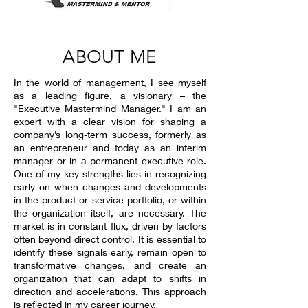
ABOUT ME
In the world of management, I see myself
as a leading figure, a visionary – the
"Executive Mastermind Manager." I am an
expert with a clear vision for shaping a
company’s long-term success, formerly as
an entrepreneur and today as an interim
manager or in a permanent executive role.
One of my key strengths lies in recognizing
early on when changes and developments
in the product or service portfolio, or within
the organization itself, are necessary. The
market is in constant flux, driven by factors
often beyond direct control. It is essential to
identify these signals early, remain open to
transformative changes, and create an
organization that can adapt to shifts in
direction and accelerations. This approach
is reflected in my career journey.