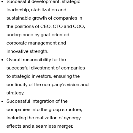
Successful development, strategic
leadership, stabilization and
sustainable growth of companies in
the positions of CEO, CTO and COO,
underpinned by goal-oriented
corporate management and
innovative strength.
Overall responsibility for the
successful divestment of companies
to strategic investors, ensuring the
continuity of the company's vision and
strategy.
Successful integration of the
companies into the group structure,
including the realization of synergy
effects and a seamless merger.