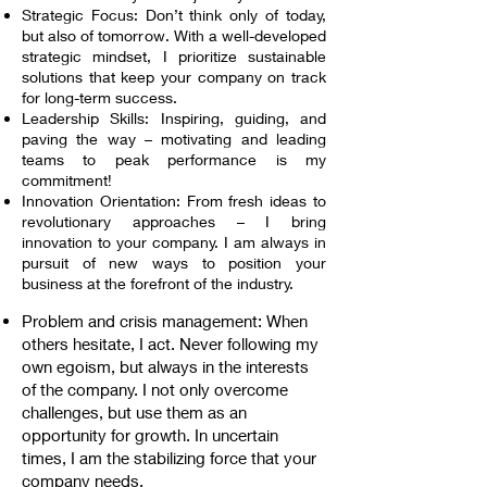
Strategic Focus: Don’t think only of today,
but also of tomorrow. With a well-developed
strategic mindset, I prioritize sustainable
solutions that keep your company on track
for long-term success.
Leadership Skills: Inspiring, guiding, and
paving the way – motivating and leading
teams to peak performance is my
commitment!
Innovation Orientation: From fresh ideas to
revolutionary approaches – I bring
innovation to your company. I am always in
pursuit of new ways to position your
business at the forefront of the industry.
Problem and crisis management: When
others hesitate, I act. Never following my
own egoism, but always in the interests
of the company. I not only overcome
challenges, but use them as an
opportunity for growth. In uncertain
times, I am the stabilizing force that your
company needs.